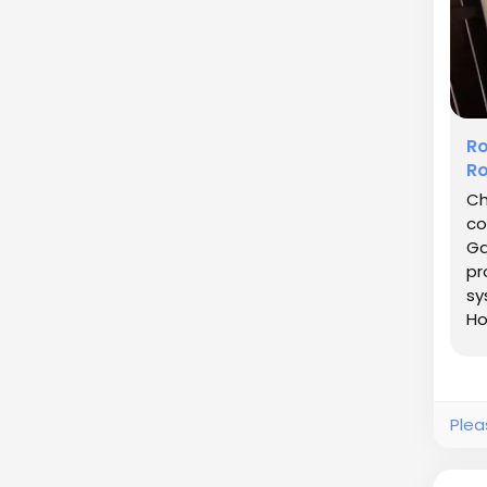
Ro
Ro
Ch
co
Ga
pr
sy
Ho
ma
Plea