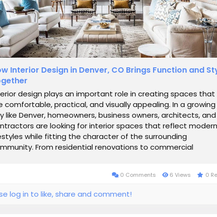
w Interior Design in Denver, CO Brings Function and St
gether
terior design plays an important role in creating spaces that
e comfortable, practical, and visually appealing. In a growing
ty like Denver, homeowners, business owners, architects, and
ntractors are looking for interior spaces that reflect moder
festyles while fitting the character of the surrounding
mmunity. From residential renovations to commercial
velopments, thoughtful...
0 Comments
6 Views
0 R
se log in to like, share and comment!