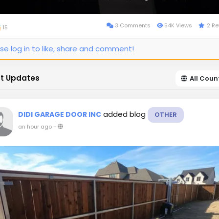
3 Comments
54K Views
2 Re
15
se log in to like, share and comment!
t Updates
All Coun
added blog
DIDI GARAGE DOOR INC
OTHER
an hour ago
-