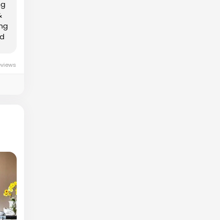
ng
&
ing
nd
eviews