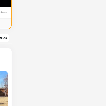
views
tries