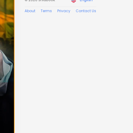
About
Terms
Privacy
Contact Us