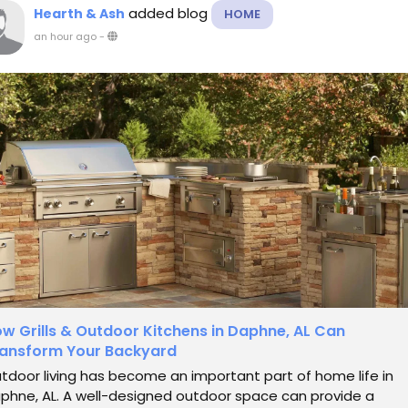
added blog
Hearth & Ash
HOME
an hour ago
-
w Grills & Outdoor Kitchens in Daphne, AL Can
ansform Your Backyard
tdoor living has become an important part of home life in
phne, AL. A well-designed outdoor space can provide a