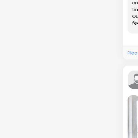
co
ti
Ou
fe
co
Plea