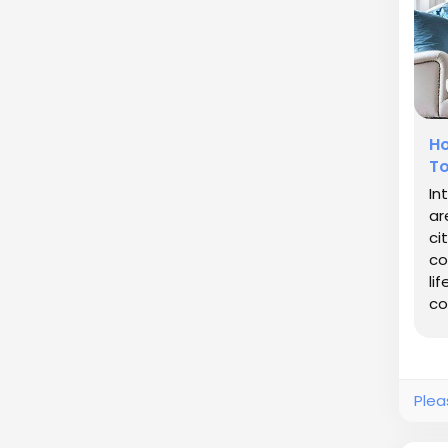
Ho
To
In
ar
ci
co
li
co
de
Plea