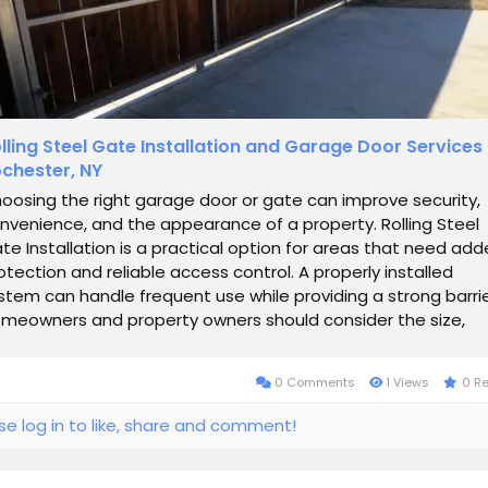
lling Steel Gate Installation and Garage Door Services 
chester, NY
oosing the right garage door or gate can improve security,
nvenience, and the appearance of a property. Rolling Steel
te Installation is a practical option for areas that need ad
otection and reliable access control. A properly installed
stem can handle frequent use while providing a strong barrie
meowners and property owners should consider the size,
terial, operating...
0 Comments
1 Views
0 R
se log in to like, share and comment!