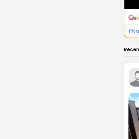
Plea
Recen