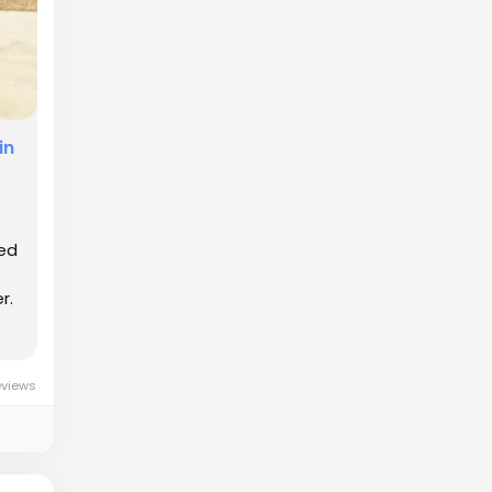
in
ded
r.
eviews