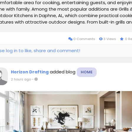
mfortable area for cooking, entertaining guests, and enjoyi
me with family. Among the most popular additions are Grills 
tdoor Kitchens in Daphne, AL, which combine practical cook
atures with attractive outdoor designs. From built-in grills a
untertops to...
0 Comments
3 Views
0 R
se log in to like, share and comment!
added blog
Horizon Drafting
HOME
2 hours ago
-