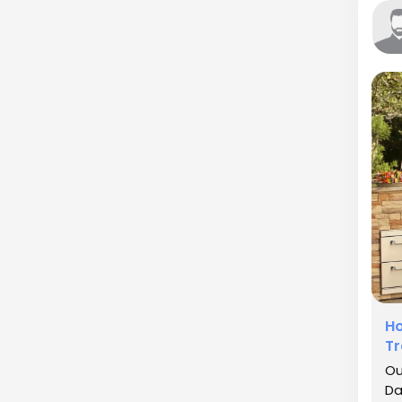
Ho
Tr
Ou
Da