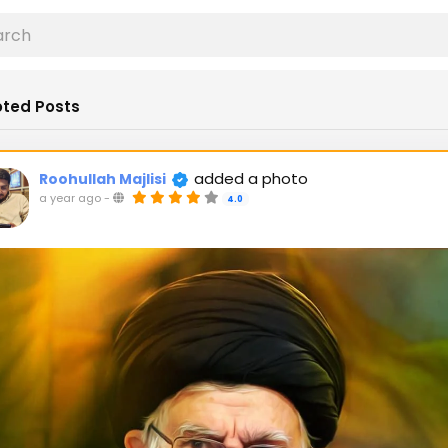
ted Posts
added a photo
Roohullah Majlisi
a year ago
-
4.0