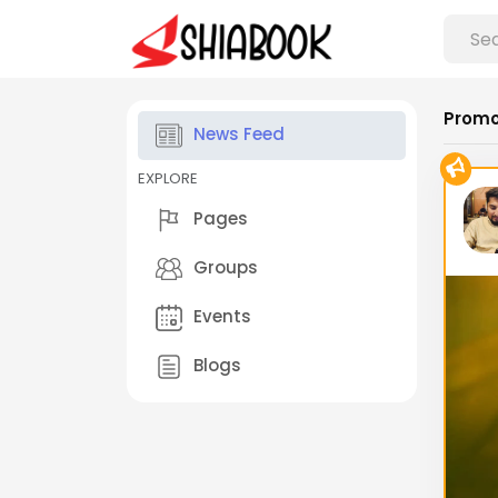
Promo
News Feed
EXPLORE
Pages
Groups
Events
Blogs