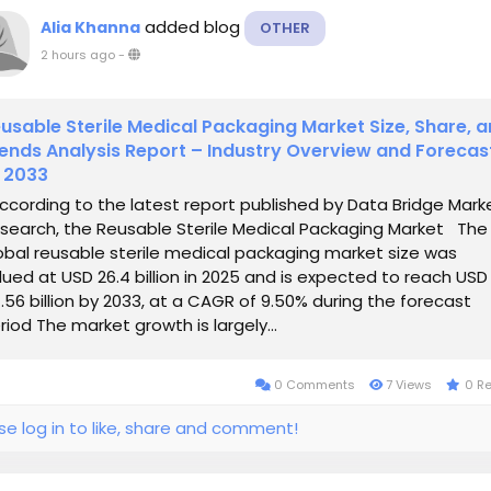
added blog
Alia Khanna
OTHER
2 hours ago
-
usable Sterile Medical Packaging Market Size, Share, 
ends Analysis Report – Industry Overview and Forecas
 2033
cording to the latest report published by Data Bridge Mark
search, the Reusable Sterile Medical Packaging Market The
obal reusable sterile medical packaging market size was
lued at USD 26.4 billion in 2025 and is expected to reach USD
.56 billion by 2033, at a CAGR of 9.50% during the forecast
riod The market growth is largely...
0 Comments
7 Views
0 R
se log in to like, share and comment!