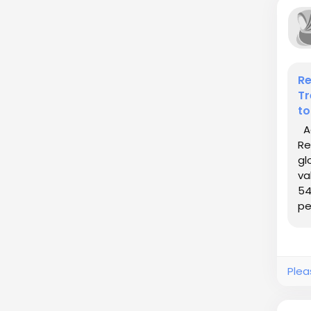
Re
Tr
to
Ac
Re
gl
va
54
pe
Plea