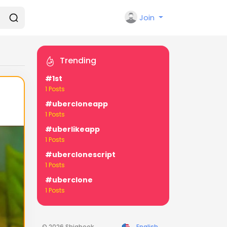
Join
Trending
#1st
1 Posts
#ubercloneapp
1 Posts
#uberlikeapp
1 Posts
#uberclonescript
1 Posts
#uberclone
1 Posts
© 2026 Shiabook
English