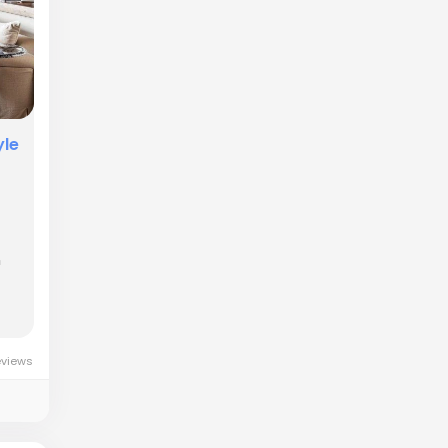
yle
n
eviews