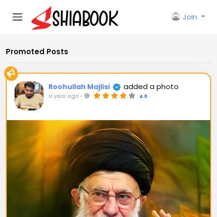
Join
Promoted Posts
added a photo
Roohullah Majlisi
a year ago
-
4.0