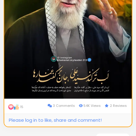
3 Comments
54K Views
2 Reviews
15
Please log in to like, share and comment!