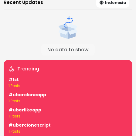
Recent Updates
Indonesia
No data to show
Trending
#1st
1 Posts
#ubercloneapp
1 Posts
#uberlikeapp
1 Posts
#uberclonescript
1 Posts