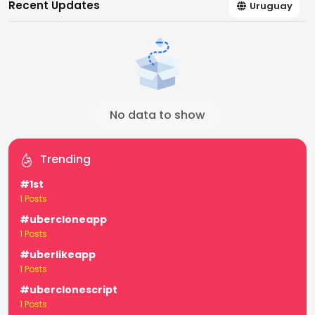
Recent Updates
Uruguay
No data to show
Trending
#1st
1 Posts
#ubercloneapp
1 Posts
#uberlikeapp
1 Posts
#uberclonescript
1 Posts