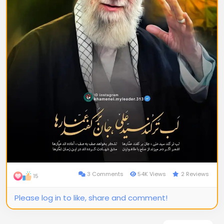
3 Comments
54K Views
2 Reviews
15
Please log in to like, share and comment!