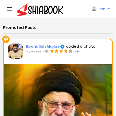
Join
Promoted Posts
added a photo
Roohullah Majlisi
a year ago
-
4.0