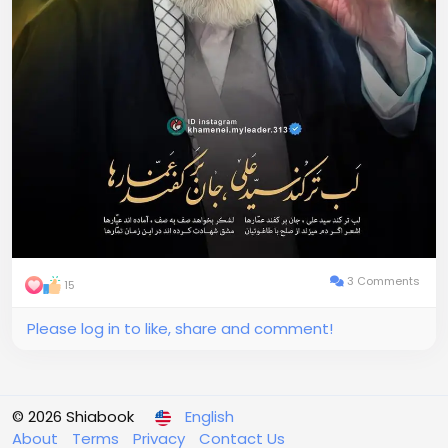
3 Comments
15
Please log in to like, share and comment!
© 2026 Shiabook
English
About
Terms
Privacy
Contact Us