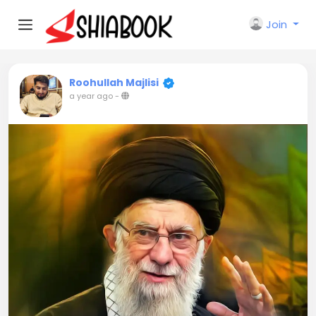
Join
Roohullah Majlisi
a year ago
-