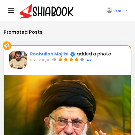
Join
Promoted Posts
added a photo
Roohullah Majlisi
a year ago
-
4.0