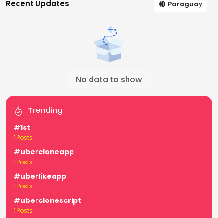
Recent Updates
Paraguay
No data to show
Trending
#1st
1 Posts
#ubercloneapp
1 Posts
#uberlikeapp
1 Posts
#uberclonescript
1 Posts