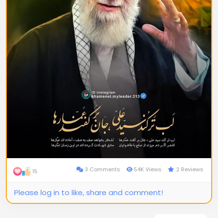
3 Comments
54K Views
2 Reviews
15
Please log in to like, share and comment!