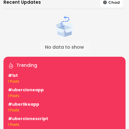
Recent Updates
Chad
No data to show
Trending
#1st
1 Posts
#ubercloneapp
1 Posts
#uberlikeapp
1 Posts
#uberclonescript
1 Posts