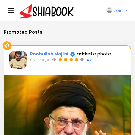
Join
Promoted Posts
added a photo
Roohullah Majlisi
a year ago
-
4.0