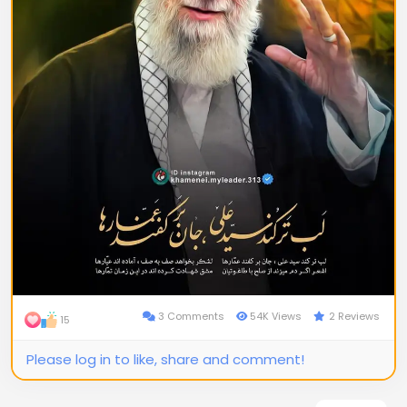
3 Comments
54K Views
2 Reviews
15
Please log in to like, share and comment!