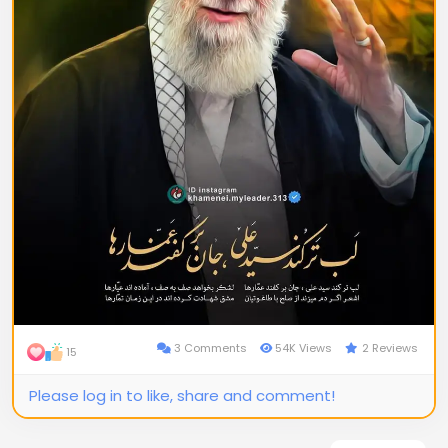
3 Comments
54K Views
2 Reviews
15
Please log in to like, share and comment!