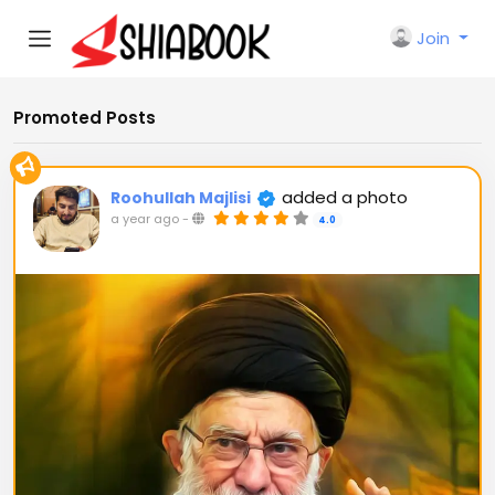
Join
Promoted Posts
added a photo
Roohullah Majlisi
a year ago
-
4.0