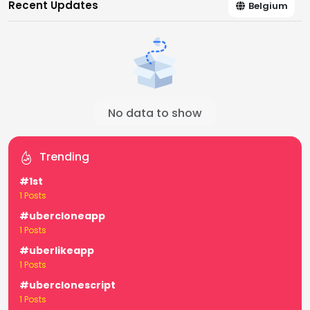
Recent Updates
Belgium
No data to show
Trending
#1st
1 Posts
#ubercloneapp
1 Posts
#uberlikeapp
1 Posts
#uberclonescript
1 Posts