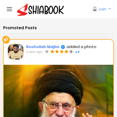
Join
Promoted Posts
added a photo
Roohullah Majlisi
a year ago
-
4.0