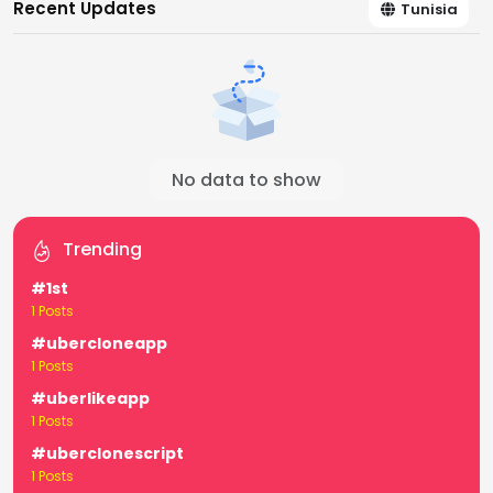
Recent Updates
Tunisia
No data to show
Trending
#1st
1 Posts
#ubercloneapp
1 Posts
#uberlikeapp
1 Posts
#uberclonescript
1 Posts