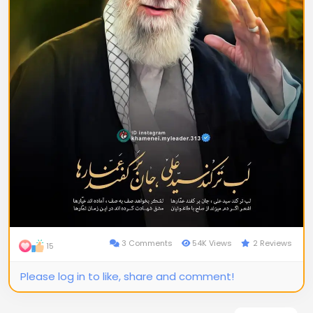
3 Comments
54K Views
2 Reviews
15
Please log in to like, share and comment!