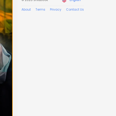
About
Terms
Privacy
Contact Us