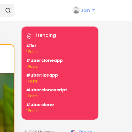
Join
Trending
#1st
1 Posts
#ubercloneapp
1 Posts
#uberlikeapp
1 Posts
#uberclonescript
1 Posts
#uberclone
1 Posts
© 2026 Shiabook
English