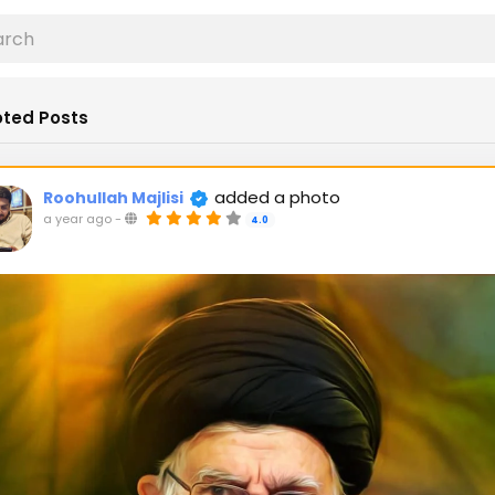
ted Posts
added a photo
Roohullah Majlisi
a year ago
-
4.0