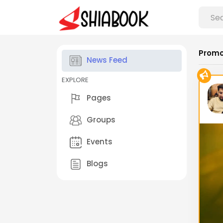
Promo
News Feed
EXPLORE
Pages
Groups
Events
Blogs