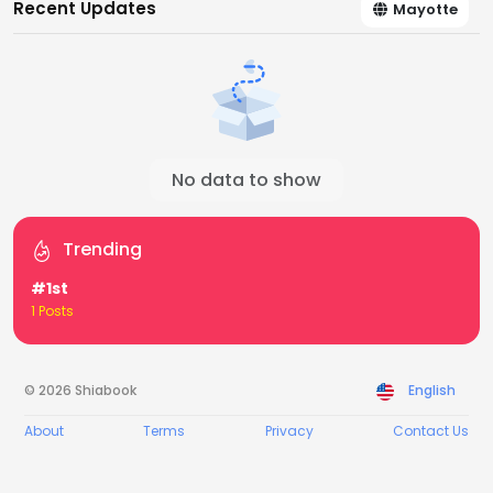
Recent Updates
Mayotte
No data to show
Trending
#1st
1 Posts
© 2026 Shiabook
English
About
Terms
Privacy
Contact Us