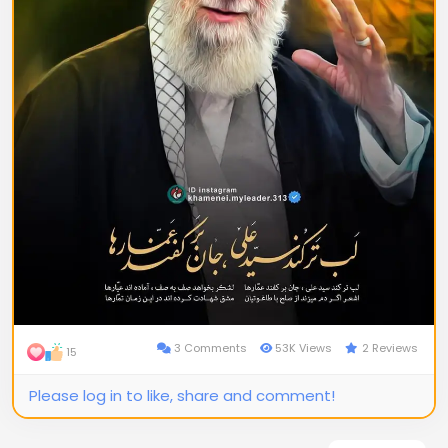
3 Comments
53K Views
2 Reviews
15
Please log in to like, share and comment!