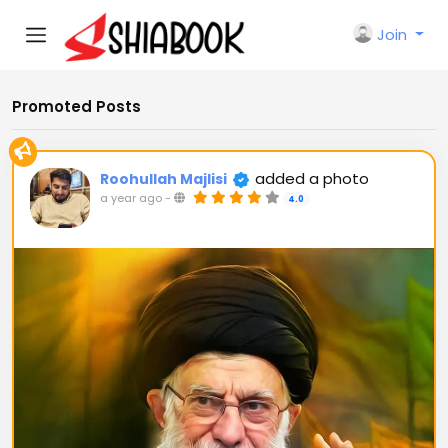
Join
Promoted Posts
added a photo
Roohullah Majlisi
a year ago
-
4.0