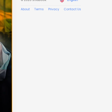
About
Terms
Privacy
Contact Us