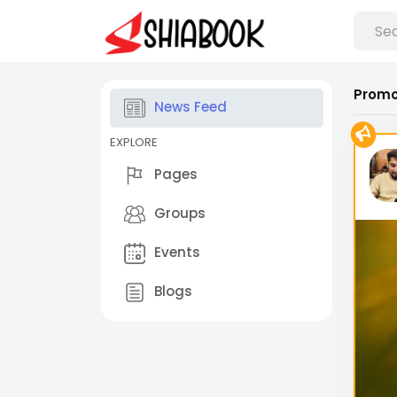
Promo
News Feed
EXPLORE
Pages
Groups
Events
Blogs