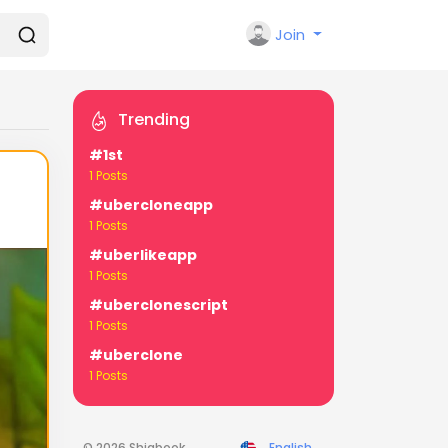
Join
Trending
#1st
1 Posts
#ubercloneapp
1 Posts
#uberlikeapp
1 Posts
#uberclonescript
1 Posts
#uberclone
1 Posts
© 2026 Shiabook
English