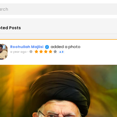
ted Posts
added a photo
Roohullah Majlisi
a year ago
-
4.0