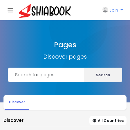
Join
Pages
Discover pages
Search
Discover
Discover
All Countries