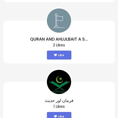
QURAN AND AHLULBAIT A S...
2 Likes
Like
فرمان اور حدیث
1 Likes
Like