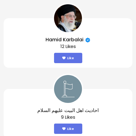
Hamid Karbalai
12 Likes
Like
احاديث اهل البيت عليهم السلام
9 Likes
Like