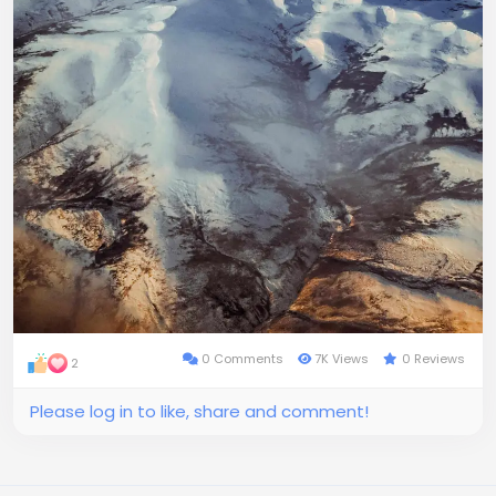
0 Comments
7K Views
0 Reviews
2
Please log in to like, share and comment!