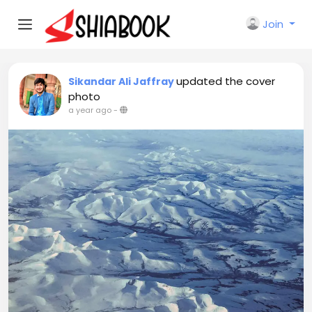
Join
updated the cover
Sikandar Ali Jaffray
photo
a year ago
-