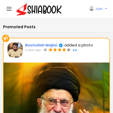
Join
Promoted Posts
added a photo
Roohullah Majlisi
a year ago
-
4.0