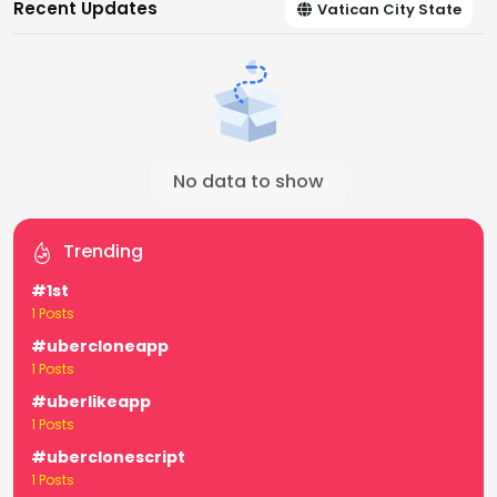
Recent Updates
Vatican City State
No data to show
Trending
#1st
1 Posts
#ubercloneapp
1 Posts
#uberlikeapp
1 Posts
#uberclonescript
1 Posts