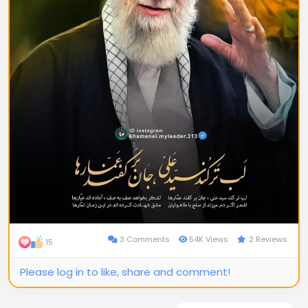
3 Comments
54K Views
2 Reviews
15
Please log in to like, share and comment!