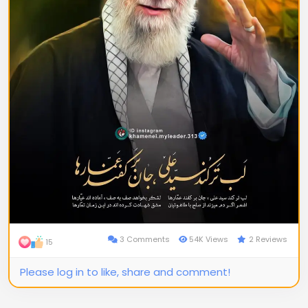
3 Comments
54K Views
2 Reviews
15
Please log in to like, share and comment!