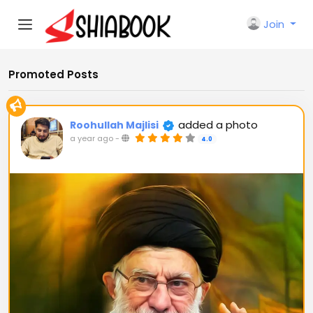
Join
Promoted Posts
added a photo
Roohullah Majlisi
a year ago
-
4.0