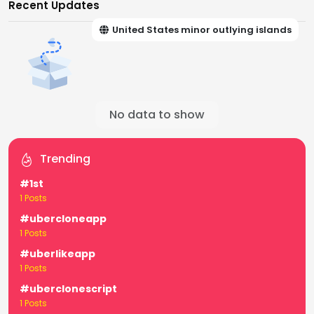
Recent Updates
United States minor outlying islands
No data to show
Trending
#1st
1 Posts
#ubercloneapp
1 Posts
#uberlikeapp
1 Posts
#uberclonescript
1 Posts