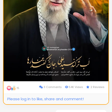
3 Comments
54K Views
2 Reviews
15
Please log in to like, share and comment!