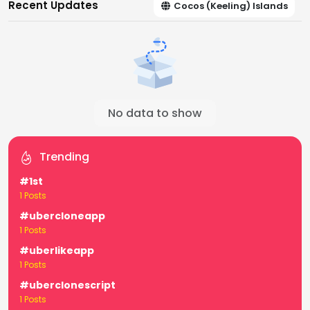
Recent Updates
Cocos (Keeling) Islands
No data to show
Trending
#1st
1 Posts
#ubercloneapp
1 Posts
#uberlikeapp
1 Posts
#uberclonescript
1 Posts