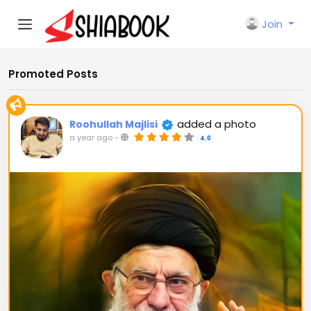
Join
Promoted Posts
added a photo
Roohullah Majlisi
a year ago
-
4.0