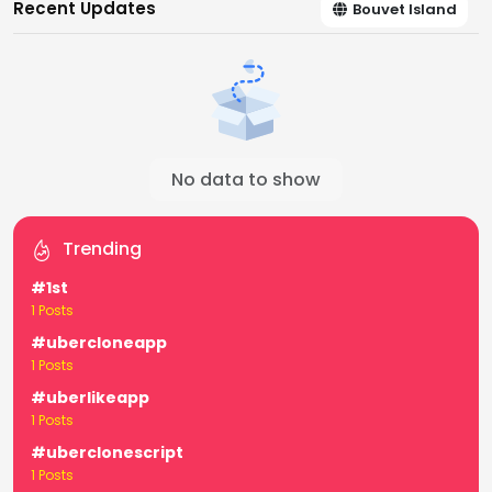
Recent Updates
Bouvet Island
No data to show
Trending
#1st
1 Posts
#ubercloneapp
1 Posts
#uberlikeapp
1 Posts
#uberclonescript
1 Posts