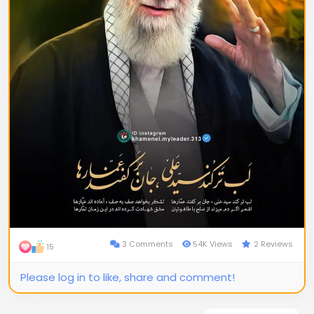
3 Comments
54K Views
2 Reviews
15
Please log in to like, share and comment!