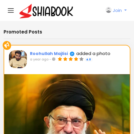
Join
Promoted Posts
added a photo
Roohullah Majlisi
a year ago
-
4.0